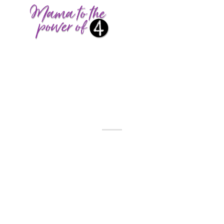
BUDGET
,
SEASONAL
BUDGET-FRIENDLY
EASTER ACTIVITIES