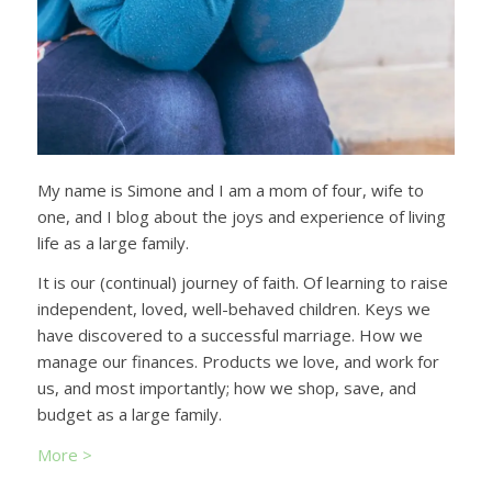
My name is Simone and I am a mom of four, wife to
one, and I blog about the joys and experience of living
life as a large family.
It is our (continual) journey of faith. Of learning to raise
independent, loved, well-behaved children. Keys we
have discovered to a successful marriage. How we
manage our finances. Products we love, and work for
us, and most importantly; how we shop, save, and
budget as a large family.
More >