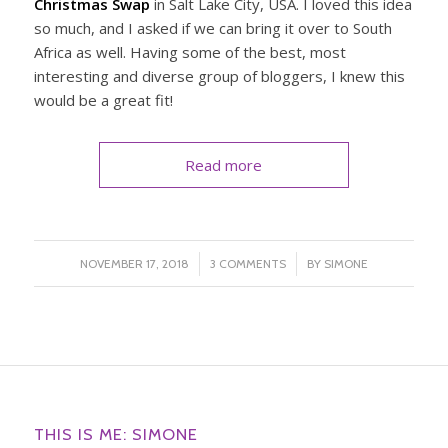
Christmas Swap
in Salt Lake City, USA. I loved this idea
so much, and I asked if we can bring it over to South
Africa as well. Having some of the best, most
interesting and diverse group of bloggers, I knew this
would be a great fit!
Read more
/
/
NOVEMBER 17, 2018
3 COMMENTS
BY
SIMONE
THIS IS ME: SIMONE