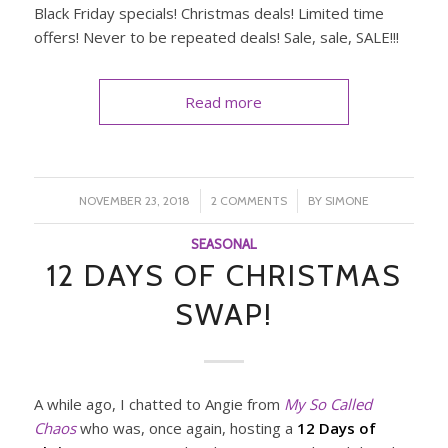
Black Friday specials! Christmas deals! Limited time
offers! Never to be repeated deals! Sale, sale, SALE!!!
Read more
/
/
NOVEMBER 23, 2018
2 COMMENTS
BY
SIMONE
SEASONAL
12 DAYS OF CHRISTMAS
SWAP!
A while ago, I chatted to Angie from
My So Called
Chaos
who was, once again, hosting a
12 Days of