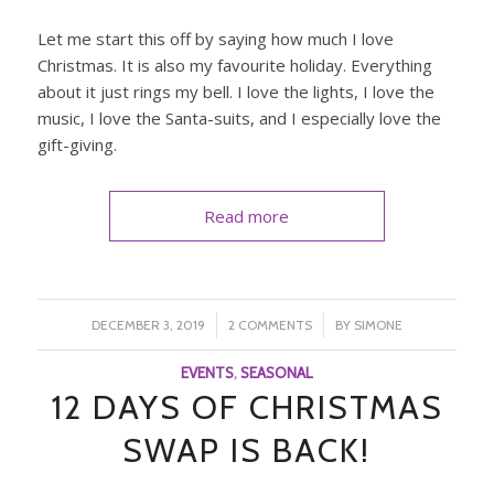
Let me start this off by saying how much I love
Christmas. It is also my favourite holiday. Everything
about it just rings my bell. I love the lights, I love the
music, I love the Santa-suits, and I especially love the
gift-giving.
Read more
/
/
DECEMBER 3, 2019
2 COMMENTS
BY
SIMONE
EVENTS
,
SEASONAL
12 DAYS OF CHRISTMAS
SWAP IS BACK!