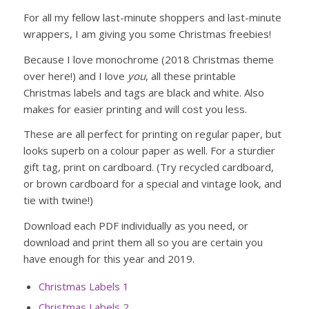
For all my fellow last-minute shoppers and last-minute
wrappers, I am giving you some Christmas freebies!
Because I love monochrome (2018 Christmas theme
over here!) and I love
you
, all these printable
Christmas labels and tags are black and white. Also
makes for easier printing and will cost you less.
These are all perfect for printing on regular paper, but
looks superb on a colour paper as well. For a sturdier
gift tag, print on cardboard. (Try recycled cardboard,
or brown cardboard for a special and vintage look, and
tie with twine!)
Download each PDF individually as you need, or
download and print them all so you are certain you
have enough for this year and 2019.
Christmas Labels 1
Christmas Labels 2