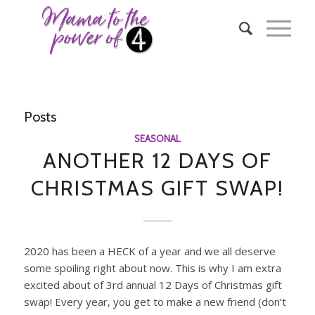
Posts
SEASONAL
ANOTHER 12 DAYS OF
CHRISTMAS GIFT SWAP!
2020 has been a HECK of a year and we all deserve
some spoiling right about now. This is why I am extra
excited about of 3rd annual 12 Days of Christmas gift
swap! Every year, you get to make a new friend (don’t