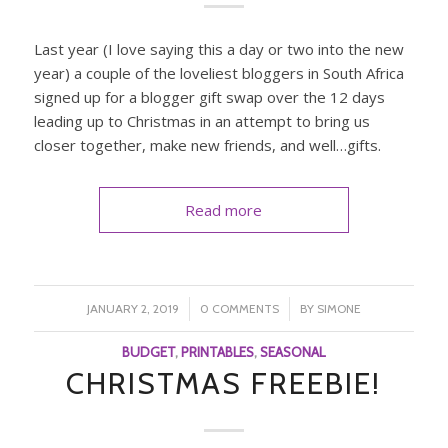
Last year (I love saying this a day or two into the new
year) a couple of the loveliest bloggers in South Africa
signed up for a blogger gift swap over the 12 days
leading up to Christmas in an attempt to bring us
closer together, make new friends, and well…gifts.
Read more
/
/
JANUARY 2, 2019
0 COMMENTS
BY
SIMONE
BUDGET
,
PRINTABLES
,
SEASONAL
CHRISTMAS FREEBIE!