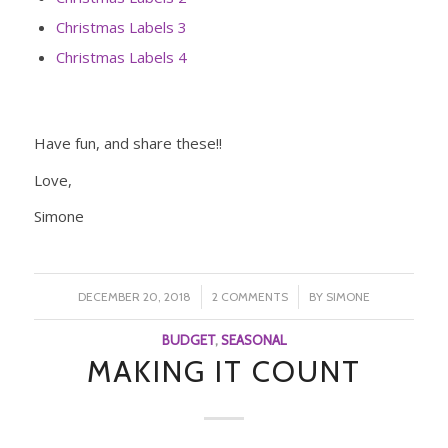
Christmas Labels 3
Christmas Labels 4
Have fun, and share these!!
Love,
Simone
/
/
DECEMBER 20, 2018
2 COMMENTS
BY
SIMONE
BUDGET
,
SEASONAL
MAKING IT COUNT