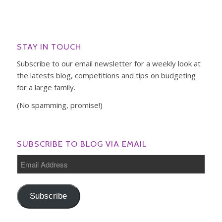
STAY IN TOUCH
Subscribe to our email newsletter for a weekly look at
the latests blog, competitions and tips on budgeting
for a large family.
(No spamming, promise!)
SUBSCRIBE TO BLOG VIA EMAIL
Email
Address
Subscribe