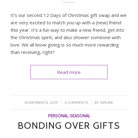
It’s our second 12 Days of Christmas gift swap and we
are very excited to match you up with a (new) friend
this year. It’s a fun way to make a new friend, get into
the Christmas spirit, and also shower someone with
love. We all know giving is so much more rewarding
than receiving, right?
Read more
/
/
NOVEMBER 12, 2019
4 COMMENTS
BY
SIMONE
PERSONAL
,
SEASONAL
BONDING OVER GIFTS