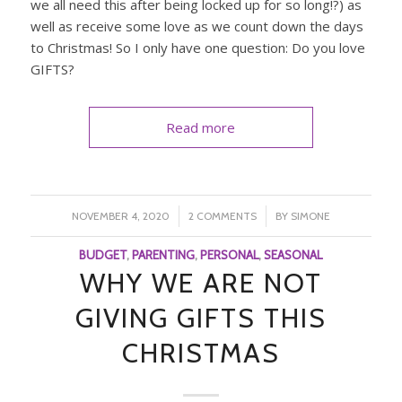
we all need this after being locked up for so long!?) as
well as receive some love as we count down the days
to Christmas! So I only have one question: Do you love
GIFTS?
Read more
/
/
NOVEMBER 4, 2020
2 COMMENTS
BY
SIMONE
BUDGET
,
PARENTING
,
PERSONAL
,
SEASONAL
WHY WE ARE NOT
GIVING GIFTS THIS
CHRISTMAS