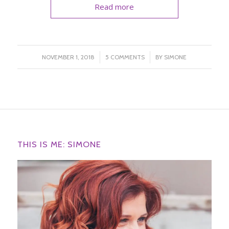
Read more
/
/
NOVEMBER 1, 2018
5 COMMENTS
BY
SIMONE
THIS IS ME: SIMONE