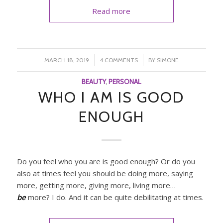
Read more
/
/
MARCH 18, 2019
4 COMMENTS
BY
SIMONE
BEAUTY
,
PERSONAL
WHO I AM IS GOOD
ENOUGH
Do you feel who you are is good enough? Or do you
also at times feel you should be doing more, saying
more, getting more, giving more, living more…
be
more? I do. And it can be quite debilitating at times.