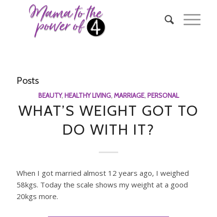
Posts
BEAUTY
,
HEALTHY LIVING
,
MARRIAGE
,
PERSONAL
WHAT’S WEIGHT GOT TO
DO WITH IT?
When I got married almost 12 years ago, I weighed
58kgs. Today the scale shows my weight at a good
20kgs more.