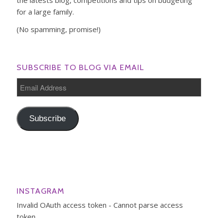
for a large family.
(No spamming, promise!)
SUBSCRIBE TO BLOG VIA EMAIL
Email
Address
Subscribe
INSTAGRAM
Invalid OAuth access token - Cannot parse access
token