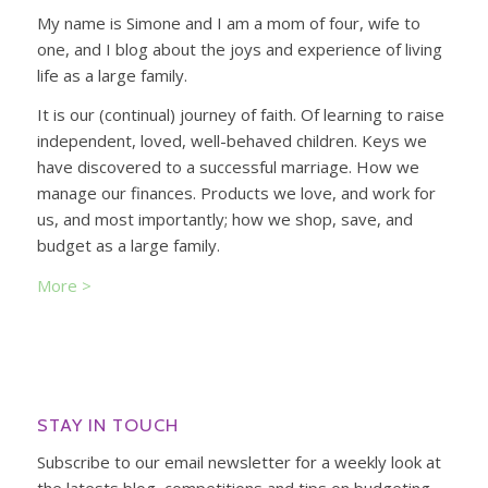
My name is Simone and I am a mom of four, wife to
one, and I blog about the joys and experience of living
life as a large family.
It is our (continual) journey of faith. Of learning to raise
independent, loved, well-behaved children. Keys we
have discovered to a successful marriage. How we
manage our finances. Products we love, and work for
us, and most importantly; how we shop, save, and
budget as a large family.
More >
STAY IN TOUCH
Subscribe to our email newsletter for a weekly look at
the latests blog, competitions and tips on budgeting