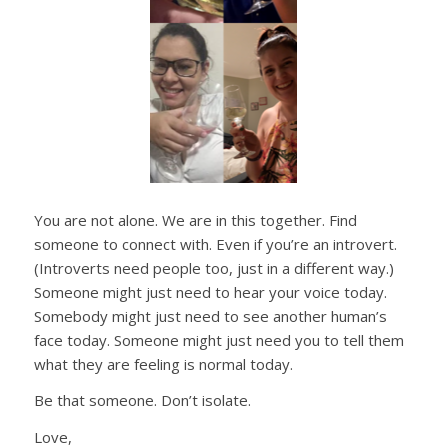
You are not alone. We are in this together. Find
someone to connect with. Even if you’re an introvert.
(Introverts need people too, just in a different way.)
Someone might just need to hear your voice today.
Somebody might just need to see another human’s
face today. Someone might just need you to tell them
what they are feeling is normal today.
Be that someone. Don’t isolate.
Love,