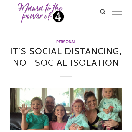
says:
PERSONAL
IT’S SOCIAL DISTANCING,
NOT SOCIAL ISOLATION