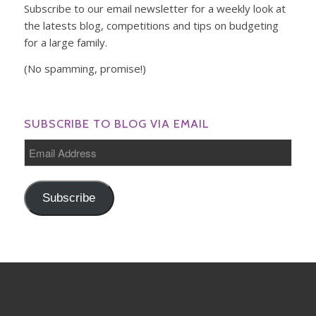
Subscribe to our email newsletter for a weekly look at
the latests blog, competitions and tips on budgeting
for a large family.
(No spamming, promise!)
SUBSCRIBE TO BLOG VIA EMAIL
Email
Address
Subscribe
INSTAGRAM