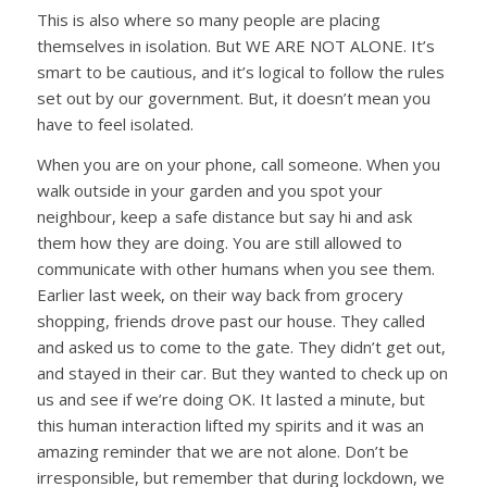
This is also where so many people are placing
themselves in isolation. But WE ARE NOT ALONE. It’s
smart to be cautious, and it’s logical to follow the rules
set out by our government. But, it doesn’t mean you
have to feel isolated.
When you are on your phone, call someone. When you
walk outside in your garden and you spot your
neighbour, keep a safe distance but say hi and ask
them how they are doing. You are still allowed to
communicate with other humans when you see them.
Earlier last week, on their way back from grocery
shopping, friends drove past our house. They called
and asked us to come to the gate. They didn’t get out,
and stayed in their car. But they wanted to check up on
us and see if we’re doing OK. It lasted a minute, but
this human interaction lifted my spirits and it was an
amazing reminder that we are not alone. Don’t be
irresponsible, but remember that during lockdown, we