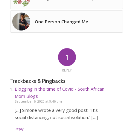
One Person Changed Me
1
REPLY
Trackbacks & Pingbacks
Blogging in the time of Covid - South African
Mom Blogs
September 6, 2020 at 9:46 pm
[…] Simone wrote a very good post: “It’s
social distancing, not social isolation.” […]
Reply