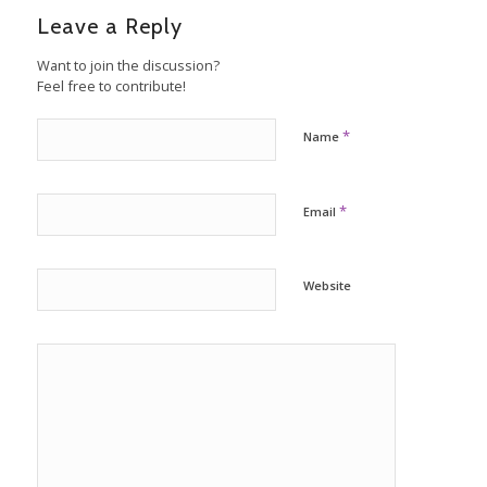
Leave a Reply
Want to join the discussion?
Feel free to contribute!
*
Name
*
Email
Website