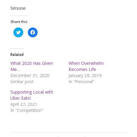
Simone
Share this:
Click
Click
to
to
share
share
on
on
Twitter
Facebook
(Opens
(Opens
in
in
Related
new
new
window)
window)
What 2020 Has Given
When Overwhelm
Me…
Becomes Life
December 31, 2020
January 29, 2019
Similar post
In "Personal"
Supporting Local with
Uber Eats!
April 27, 2021
In "Competition"