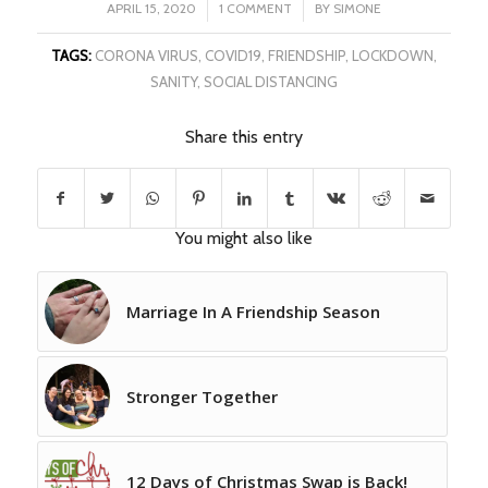
/
/
APRIL 15, 2020
1 COMMENT
BY
SIMONE
TAGS:
CORONA VIRUS
,
COVID19
,
FRIENDSHIP
,
LOCKDOWN
,
SANITY
,
SOCIAL DISTANCING
Share this entry
You might also like
Marriage In A Friendship Season
Stronger Together
12 Days of Christmas Swap is Back!