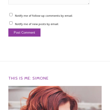
Notify me of follow-up comments by email.
Notify me of new posts by email.
THIS IS ME: SIMONE