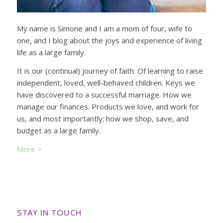
My name is Simone and I am a mom of four, wife to
one, and I blog about the joys and experience of living
life as a large family.
It is our (continual) journey of faith. Of learning to raise
independent, loved, well-behaved children. Keys we
have discovered to a successful marriage. How we
manage our finances. Products we love, and work for
us, and most importantly; how we shop, save, and
budget as a large family.
More >
STAY IN TOUCH