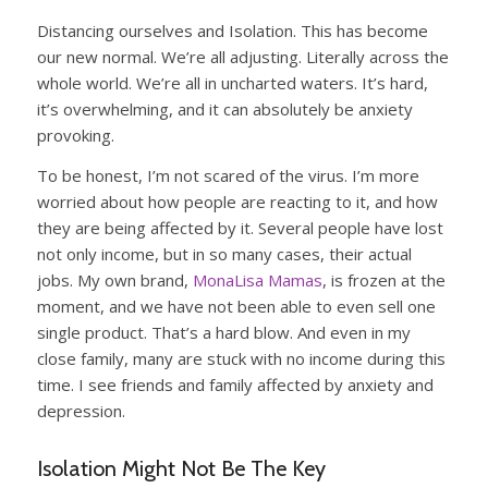
Distancing ourselves and Isolation. This has become
our new normal. We’re all adjusting. Literally across the
whole world. We’re all in uncharted waters. It’s hard,
it’s overwhelming, and it can absolutely be anxiety
provoking.
To be honest, I’m not scared of the virus. I’m more
worried about how people are reacting to it, and how
they are being affected by it. Several people have lost
not only income, but in so many cases, their actual
jobs. My own brand,
MonaLisa Mamas
, is frozen at the
moment, and we have not been able to even sell one
single product. That’s a hard blow. And even in my
close family, many are stuck with no income during this
time. I see friends and family affected by anxiety and
depression.
Isolation Might Not Be The Key