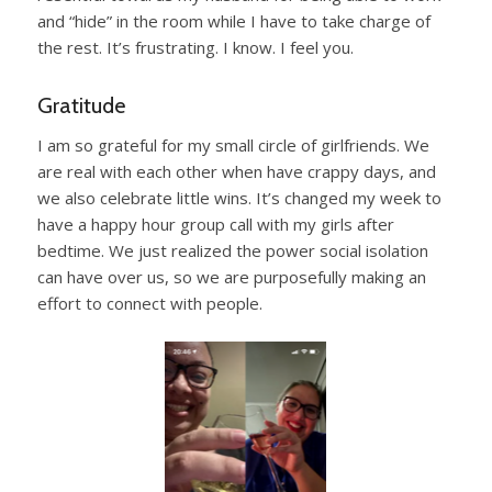
and “hide” in the room while I have to take charge of
the rest. It’s frustrating. I know. I feel you.
Gratitude
I am so grateful for my small circle of girlfriends. We
are real with each other when have crappy days, and
we also celebrate little wins. It’s changed my week to
have a happy hour group call with my girls after
bedtime. We just realized the power social isolation
can have over us, so we are purposefully making an
effort to connect with people.