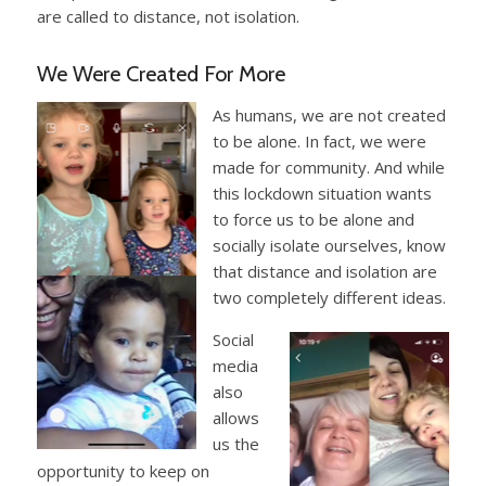
are called to distance, not isolation.
We Were Created For More
As humans, we are not created
to be alone. In fact, we were
made for community. And while
this lockdown situation wants
to force us to be alone and
socially isolate ourselves, know
that distance and isolation are
two completely different ideas.
Social
media
also
allows
us the
opportunity to keep on