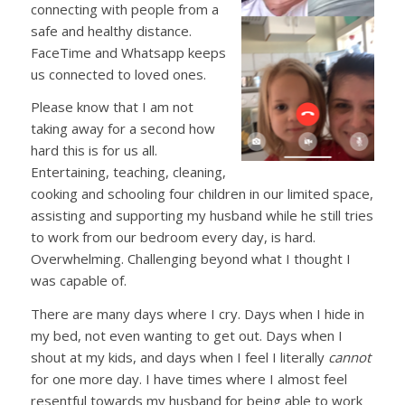
connecting with people from a
safe and healthy distance.
FaceTime and Whatsapp keeps
us connected to loved ones.
Please know that I am not
taking away for a second how
hard this is for us all.
Entertaining, teaching, cleaning,
cooking and schooling four children in our limited space,
assisting and supporting my husband while he still tries
to work from our bedroom every day, is hard.
Overwhelming. Challenging beyond what I thought I
was capable of.
There are many days where I cry. Days when I hide in
my bed, not even wanting to get out. Days when I
shout at my kids, and days when I feel I literally
cannot
for one more day. I have times where I almost feel
resentful towards my husband for being able to work