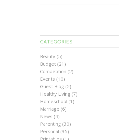
CATEGORIES
Beauty
(5)
Budget
(21)
Competition
(2)
Events
(10)
Guest Blog
(2)
Healthy Living
(7)
Homeschool
(1)
Marriage
(6)
News
(4)
Parenting
(30)
Personal
(35)
Printables
(1)