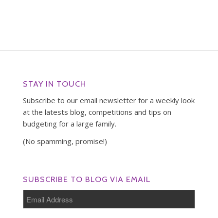
STAY IN TOUCH
Subscribe to our email newsletter for a weekly look
at the latests blog, competitions and tips on
budgeting for a large family.
(No spamming, promise!)
SUBSCRIBE TO BLOG VIA EMAIL
Email
Address