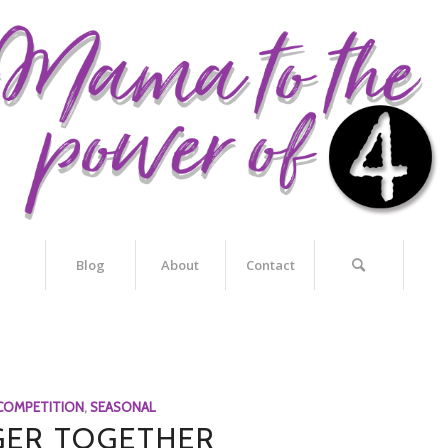
Blog
About
Contact
COMPETITION
,
SEASONAL
ER TOGETHER