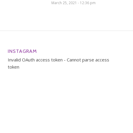
March 25, 2021 - 12:36 pm
INSTAGRAM
Invalid OAuth access token - Cannot parse access
token