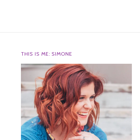
THIS IS ME: SIMONE