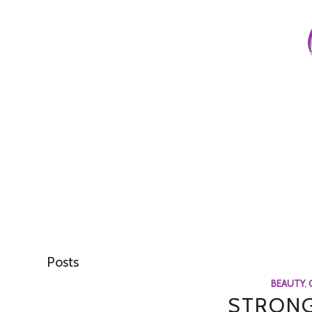
Posts
BEAUTY
,
STRONG