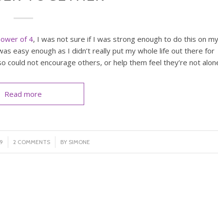
ower of 4
, I was not sure if I was strong enough to do this on m
as easy enough as I didn’t really put my whole life out there for
so could not encourage others, or help them feel they’re not alon
Read more
/
9
2 COMMENTS
BY
SIMONE