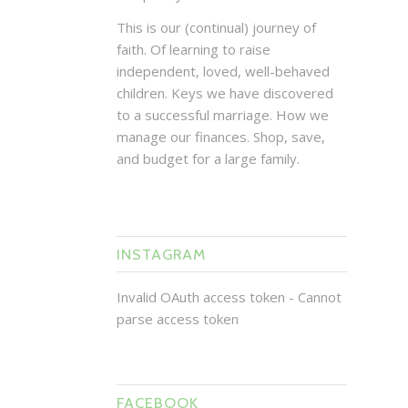
This is our (continual) journey of
faith. Of learning to raise
independent, loved, well-behaved
children. Keys we have discovered
to a successful marriage. How we
manage our finances. Shop, save,
and budget for a large family.
INSTAGRAM
Invalid OAuth access token - Cannot
parse access token
FACEBOOK