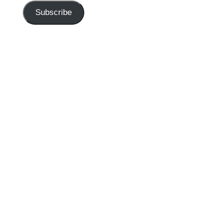
Subscribe