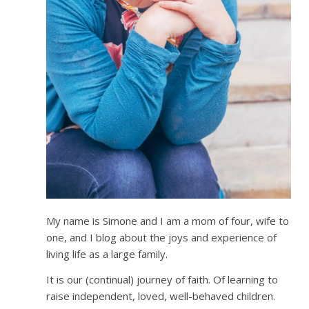
My name is Simone and I am a mom of four, wife to
one, and I blog about the joys and experience of
living life as a large family.
It is our (continual) journey of faith. Of learning to
raise independent, loved, well-behaved children.