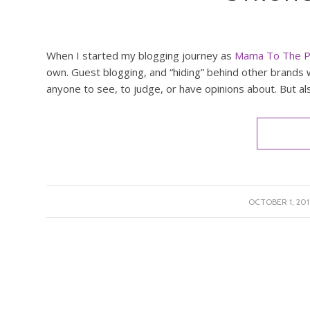
When I started my blogging journey as
Mama To The P
own. Guest blogging, and “hiding” behind other brands w
anyone to see, to judge, or have opinions about. But al
/
OCTOBER 1, 201