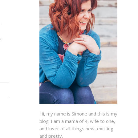
y
e.
Hi, my name is Simone and this is my
blog! I am a mama of 4, wife to one,
and lover of all things new, exciting
and pretty.