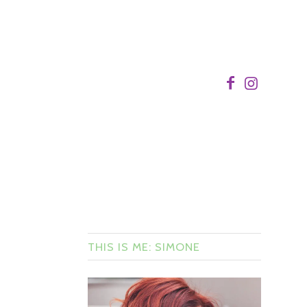
THIS IS ME: SIMONE