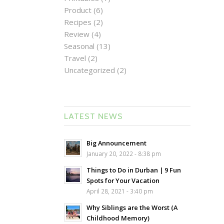
Product
(6)
Recipes
(2)
Review
(4)
Seasonal
(13)
Travel
(2)
Uncategorized
(2)
LATEST NEWS
Big Announcement
January 20, 2022 - 8:38 pm
Things to Do in Durban | 9 Fun
Spots for Your Vacation
April 28, 2021 - 3:40 pm
Why Siblings are the Worst (A
Childhood Memory)