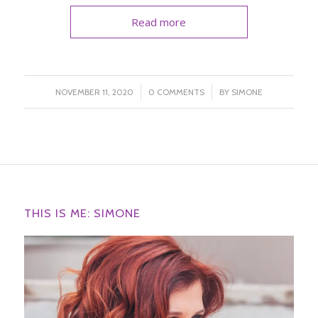
Read more
/
/
NOVEMBER 11, 2020
0 COMMENTS
BY
SIMONE
THIS IS ME: SIMONE