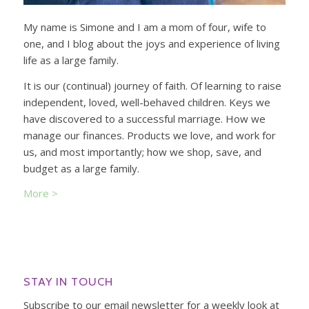
My name is Simone and I am a mom of four, wife to
one, and I blog about the joys and experience of living
life as a large family.
It is our (continual) journey of faith. Of learning to raise
independent, loved, well-behaved children. Keys we
have discovered to a successful marriage. How we
manage our finances. Products we love, and work for
us, and most importantly; how we shop, save, and
budget as a large family.
More >
STAY IN TOUCH
Subscribe to our email newsletter for a weekly look at