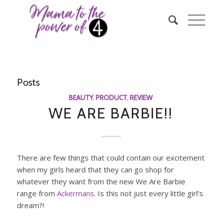
Posts
BEAUTY
,
PRODUCT
,
REVIEW
WE ARE BARBIE!!
There are few things that could contain our excitement
when my girls heard that they can go shop for
whatever they want from the new We Are Barbie
range from
Ackermans
. Is this not just every little girl’s
dream?!