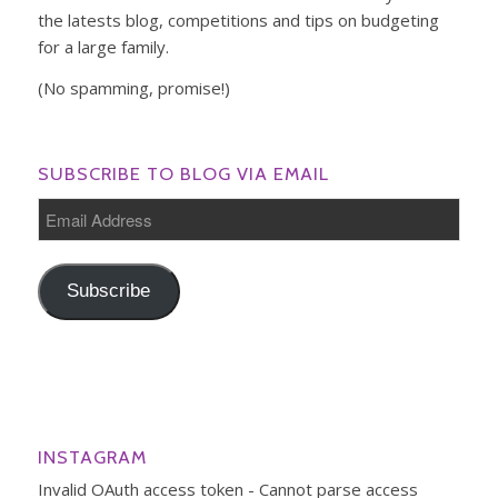
the latests blog, competitions and tips on budgeting
for a large family.
(No spamming, promise!)
SUBSCRIBE TO BLOG VIA EMAIL
Email
Address
Subscribe
INSTAGRAM
Invalid OAuth access token - Cannot parse access