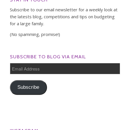
Subscribe to our email newsletter for a weekly look at
the latests blog, competitions and tips on budgeting
for a large family.
(No spamming, promise!)
SUBSCRIBE TO BLOG VIA EMAIL
Email
Address
Subscribe