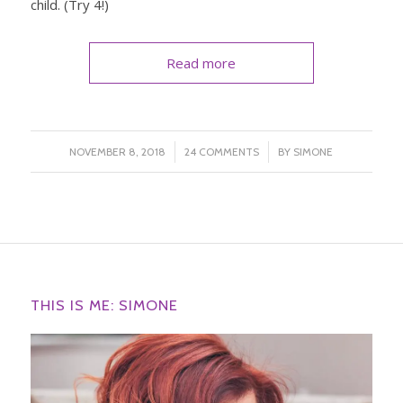
child. (Try 4!)
Read more
/
/
NOVEMBER 8, 2018
24 COMMENTS
BY
SIMONE
THIS IS ME: SIMONE