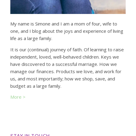
My name is Simone and I am a mom of four, wife to
one, and I blog about the joys and experience of living
life as a large family.
It is our (continual) journey of faith. Of learning to raise
independent, loved, well-behaved children. Keys we
have discovered to a successful marriage. How we
manage our finances. Products we love, and work for
us, and most importantly; how we shop, save, and
budget as a large family.
More >
STAY IN TOUCH