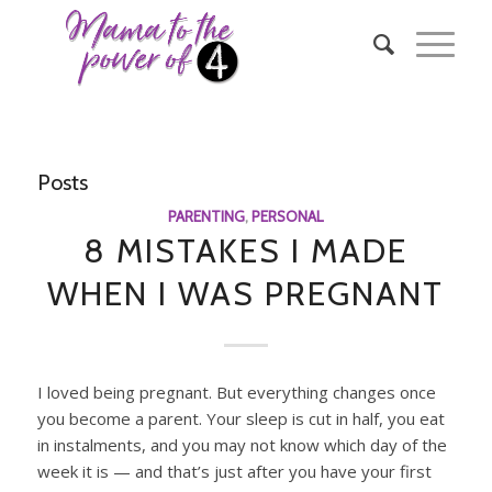
Posts
PARENTING
,
PERSONAL
8 MISTAKES I MADE
WHEN I WAS PREGNANT
I loved being pregnant. But everything changes once
you become a parent. Your sleep is cut in half, you eat
in instalments, and you may not know which day of the
week it is — and that’s just after you have your first