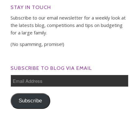
STAY IN TOUCH
Subscribe to our email newsletter for a weekly look at
the latests blog, competitions and tips on budgeting
for a large family.
(No spamming, promise!)
SUBSCRIBE TO BLOG VIA EMAIL
Email
Address
Subscribe