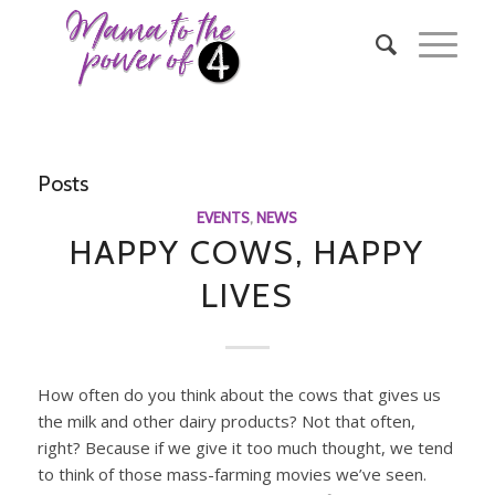
Posts
EVENTS
,
NEWS
HAPPY COWS, HAPPY
LIVES
How often do you think about the cows that gives us
the milk and other dairy products? Not that often,
right? Because if we give it too much thought, we tend
to think of those mass-farming movies we’ve seen.