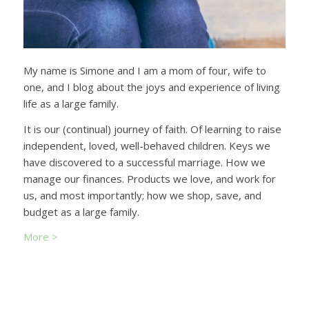
My name is Simone and I am a mom of four, wife to
one, and I blog about the joys and experience of living
life as a large family.
It is our (continual) journey of faith. Of learning to raise
independent, loved, well-behaved children. Keys we
have discovered to a successful marriage. How we
manage our finances. Products we love, and work for
us, and most importantly; how we shop, save, and
budget as a large family.
More >