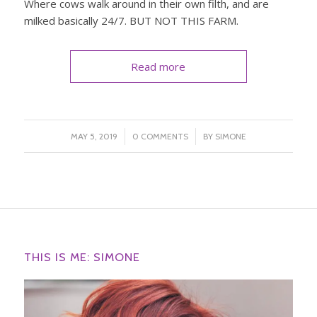
Where cows walk around in their own filth, and are
milked basically 24/7. BUT NOT THIS FARM.
Read more
/
/
MAY 5, 2019
0 COMMENTS
BY
SIMONE
THIS IS ME: SIMONE