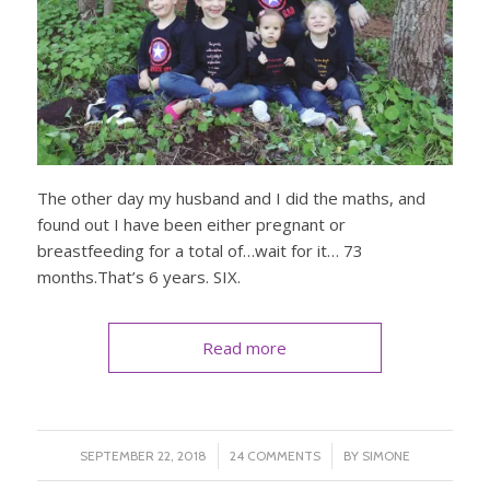
The other day my husband and I did the maths, and
found out I have been either pregnant or
breastfeeding for a total of…wait for it… 73
months.That’s 6 years. SIX.
Read more
/
/
SEPTEMBER 22, 2018
24 COMMENTS
BY
SIMONE