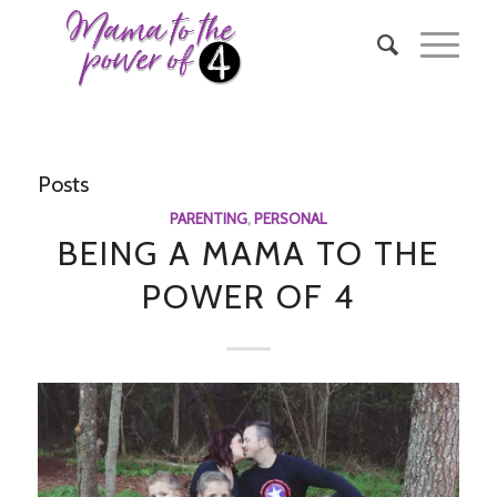
Posts
PARENTING
,
PERSONAL
BEING A MAMA TO THE
POWER OF 4