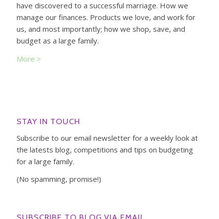
have discovered to a successful marriage. How we
manage our finances. Products we love, and work for
us, and most importantly; how we shop, save, and
budget as a large family.
More >
STAY IN TOUCH
Subscribe to our email newsletter for a weekly look at
the latests blog, competitions and tips on budgeting
for a large family.
(No spamming, promise!)
SUBSCRIBE TO BLOG VIA EMAIL