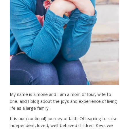
My name is Simone and I am a mom of four, wife to
one, and I blog about the joys and experience of living
life as a large family.
It is our (continual) journey of faith. Of learning to raise
independent, loved, well-behaved children. Keys we