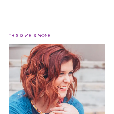
THIS IS ME: SIMONE