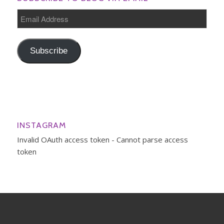
Email
Address
Subscribe
INSTAGRAM
Invalid OAuth access token - Cannot parse access
token
© Copyright - Mama to the Power of 4