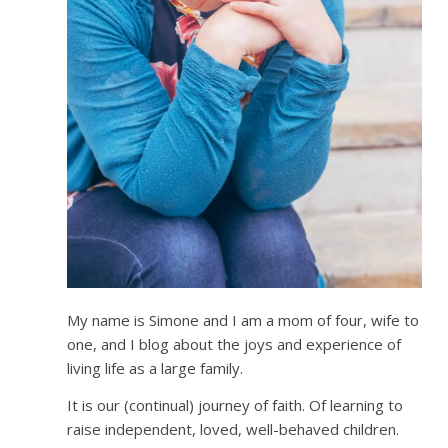
My name is Simone and I am a mom of four, wife to
one, and I blog about the joys and experience of
living life as a large family.
It is our (continual) journey of faith. Of learning to
raise independent, loved, well-behaved children.