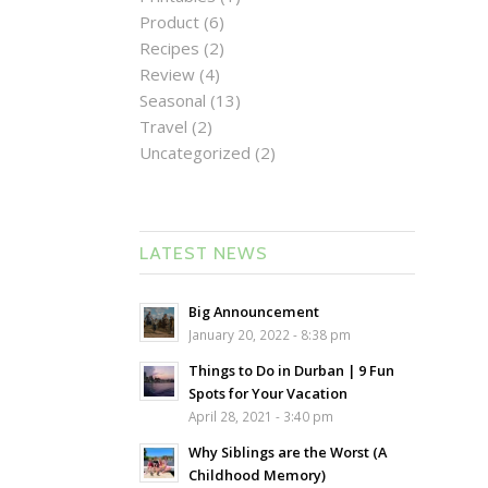
Product
(6)
Recipes
(2)
Review
(4)
Seasonal
(13)
Travel
(2)
Uncategorized
(2)
LATEST NEWS
Big Announcement
January 20, 2022 - 8:38 pm
Things to Do in Durban | 9 Fun
Spots for Your Vacation
April 28, 2021 - 3:40 pm
Why Siblings are the Worst (A
Childhood Memory)