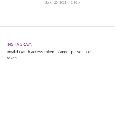
March 25, 2021 - 12:36 pm
INSTAGRAM
Invalid OAuth access token - Cannot parse access
token