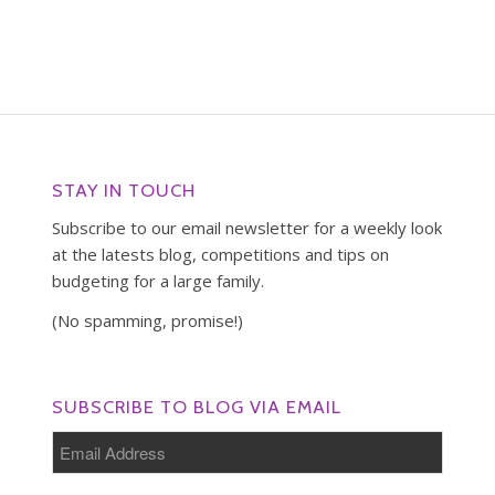
STAY IN TOUCH
Subscribe to our email newsletter for a weekly look
at the latests blog, competitions and tips on
budgeting for a large family.
(No spamming, promise!)
SUBSCRIBE TO BLOG VIA EMAIL
Email
Address