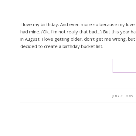
I love my birthday. And even more so because my love la
had mine. (Ok, I’m not really that bad…) But this year h
in August. I love getting older, don’t get me wrong, but 
decided to create a birthday bucket list.
/
JULY 31, 2019