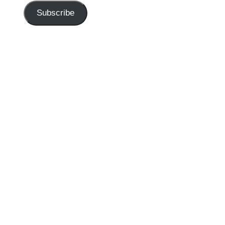
Subscribe