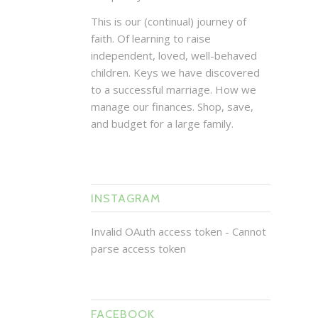
This is our (continual) journey of
faith. Of learning to raise
independent, loved, well-behaved
children. Keys we have discovered
to a successful marriage. How we
manage our finances. Shop, save,
and budget for a large family.
INSTAGRAM
Invalid OAuth access token - Cannot
parse access token
FACEBOOK