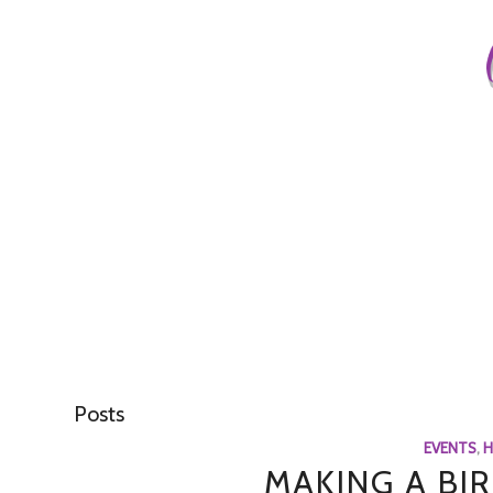
Posts
EVENTS
,
H
MAKING A BI