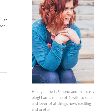
 just
der
Hi, my name is Simone and this is my
blog! I am a mama of 4, wife to one,
and lover of all things new, exciting
and pretty.