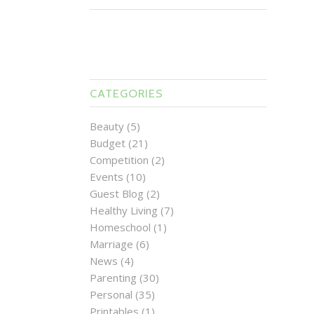
CATEGORIES
Beauty
(5)
Budget
(21)
Competition
(2)
Events
(10)
Guest Blog
(2)
Healthy Living
(7)
Homeschool
(1)
Marriage
(6)
News
(4)
Parenting
(30)
Personal
(35)
Printables
(1)