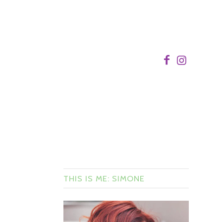
THIS IS ME: SIMONE