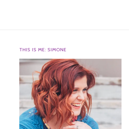
THIS IS ME: SIMONE