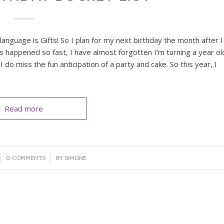
nguage is Gifts! So I plan for my next birthday the month after I
as happened so fast, I have almost forgotten I’m turning a year ol
I do miss the fun anticipation of a party and cake. So this year, I
Read more
/
0 COMMENTS
BY
SIMONE