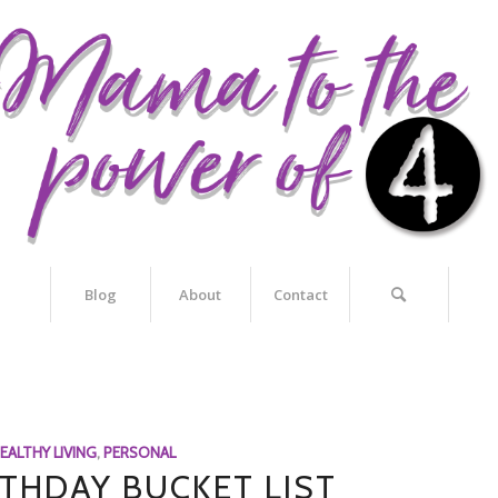
Blog
About
Contact
EALTHY LIVING
,
PERSONAL
RTHDAY BUCKET LIST