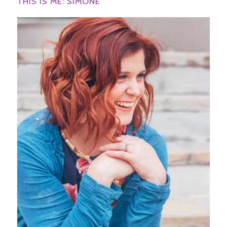
THIS IS ME: SIMONE