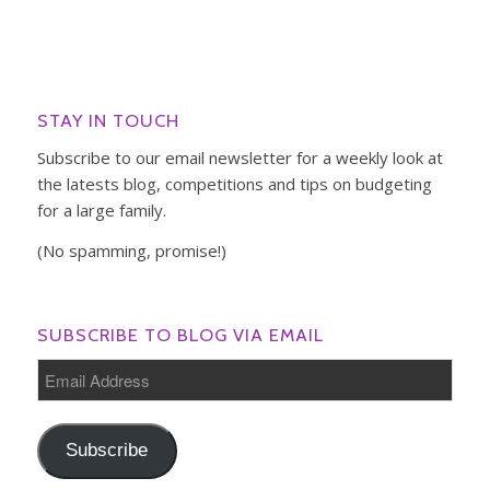
STAY IN TOUCH
Subscribe to our email newsletter for a weekly look at
the latests blog, competitions and tips on budgeting
for a large family.
(No spamming, promise!)
SUBSCRIBE TO BLOG VIA EMAIL
Email
Address
Subscribe