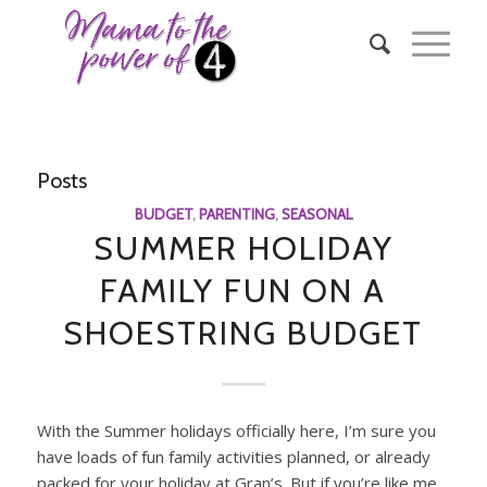
Posts
BUDGET
,
PARENTING
,
SEASONAL
SUMMER HOLIDAY
FAMILY FUN ON A
SHOESTRING BUDGET
With the Summer holidays officially here, I’m sure you
have loads of fun family activities planned, or already
packed for your holiday at Gran’s. But if you’re like me,