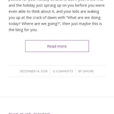
and the holiday just sprung up on you before you were
even able to think about it, and your kids are waking
you up at the crack of dawn with “What are we doing
today? Where are we going?”, then just maybe this is
the blog for you.
Read more
/
/
DECEMBER 14, 2018
0 COMMENTS
BY
SIMONE