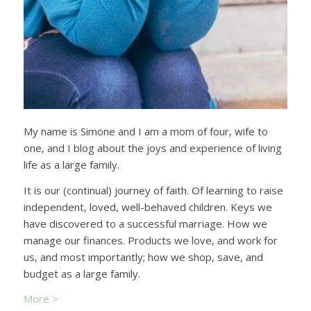
My name is Simone and I am a mom of four, wife to
one, and I blog about the joys and experience of living
life as a large family.
It is our (continual) journey of faith. Of learning to raise
independent, loved, well-behaved children. Keys we
have discovered to a successful marriage. How we
manage our finances. Products we love, and work for
us, and most importantly; how we shop, save, and
budget as a large family.
More >